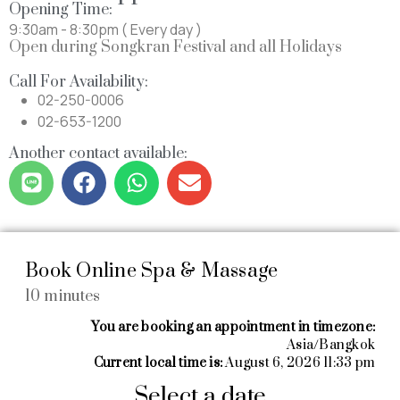
Opening Time:
9:30am - 8:30pm ( Every day )
Open during Songkran Festival and all Holidays
Call For Availability:
02-250-0006
02-653-1200
Another contact available: