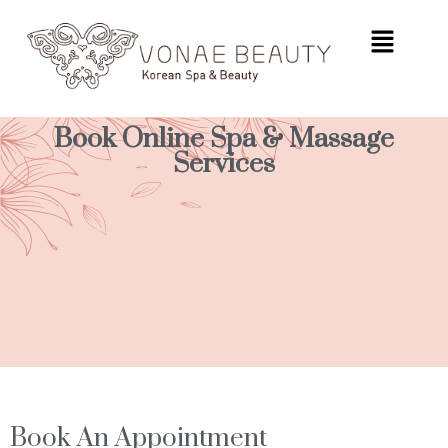
Book Online Spa & Massage
Services
Book An Appointment