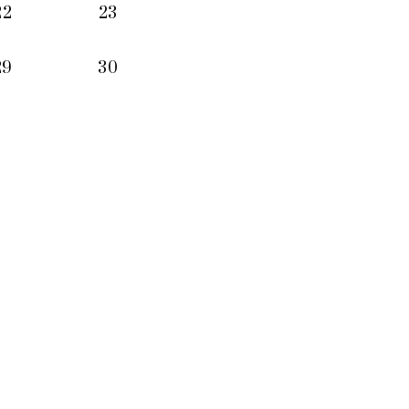
22
23
29
30