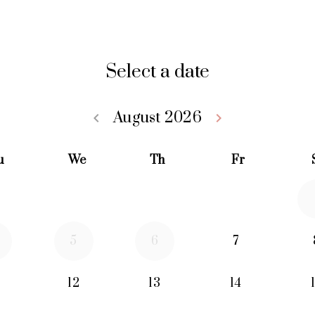
Select a date
August 2026
keyboard_arrow_left
keyboard_arrow_right
Go back July 20
Go forwa
u
We
Th
Fr
5
6
7
12
13
14