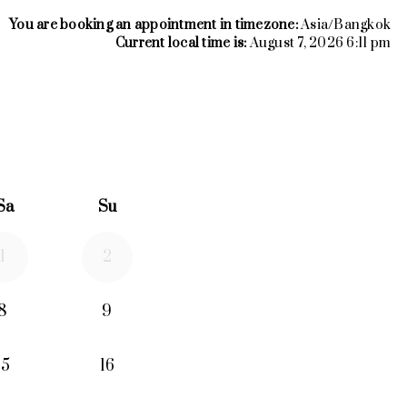
You are booking an appointment in timezone:
Asia/Bangkok
Current local time is:
August 7, 2026 6:11 pm
26
rd September 2026
Sa
Su
1
2
8
9
15
16