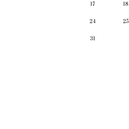
17
18
24
25
31