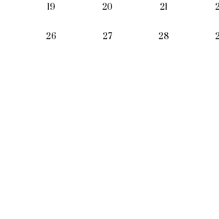
19
20
21
26
27
28