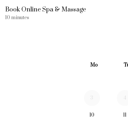
Book Online Spa & Massage
10 minutes
Mo
T
3
4
10
11