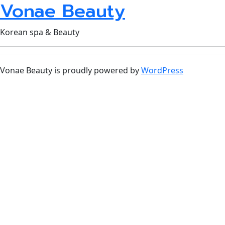
Vonae Beauty
Korean spa & Beauty
Vonae Beauty is proudly powered by
WordPress