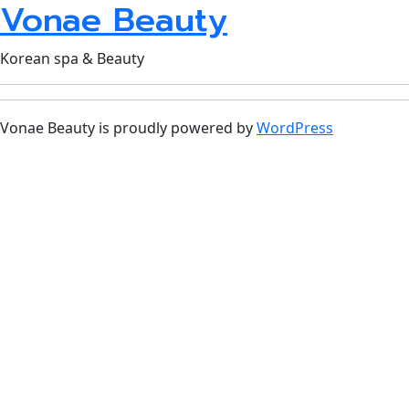
Vonae Beauty
Korean spa & Beauty
Vonae Beauty is proudly powered by
WordPress