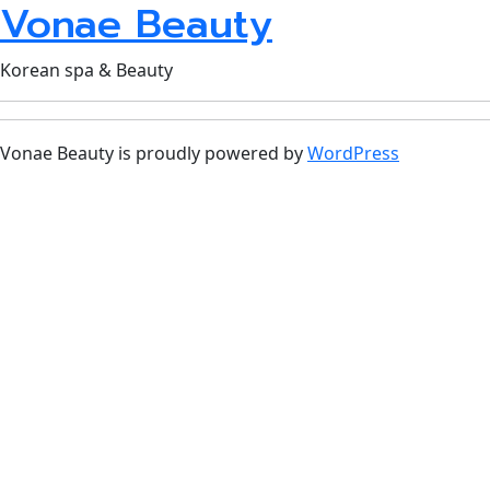
Vonae Beauty
Korean spa & Beauty
Vonae Beauty is proudly powered by
WordPress