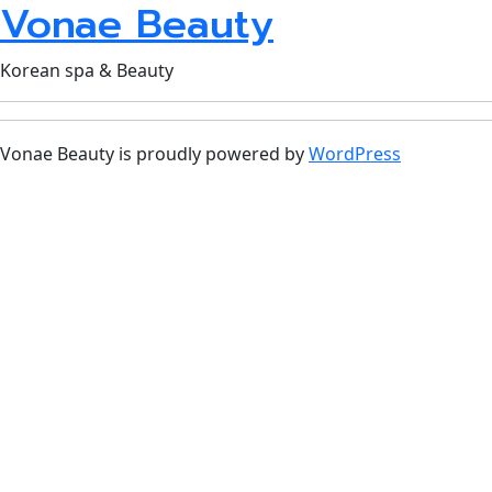
Vonae Beauty
Korean spa & Beauty
Vonae Beauty is proudly powered by
WordPress