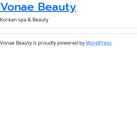
Vonae Beauty
Korean spa & Beauty
Vonae Beauty is proudly powered by
WordPress