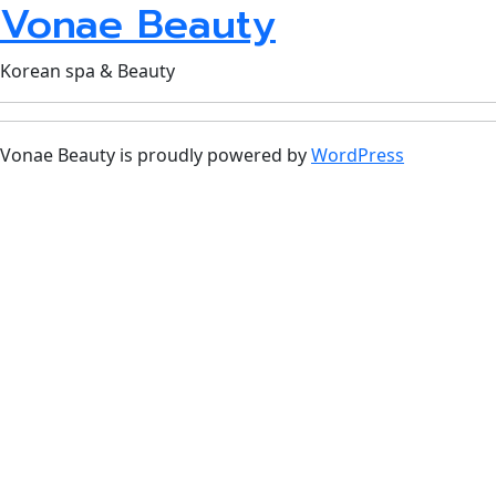
Vonae Beauty
Korean spa & Beauty
Vonae Beauty is proudly powered by
WordPress