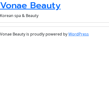
Vonae Beauty
Korean spa & Beauty
Vonae Beauty is proudly powered by
WordPress