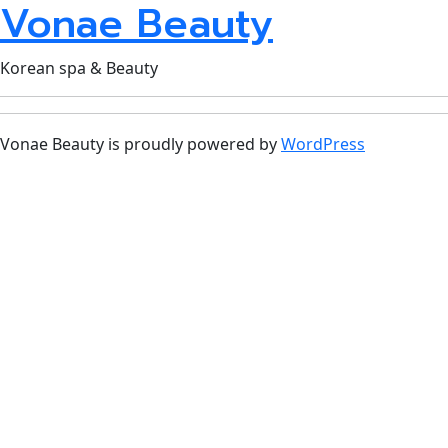
Vonae Beauty
Korean spa & Beauty
Vonae Beauty is proudly powered by
WordPress