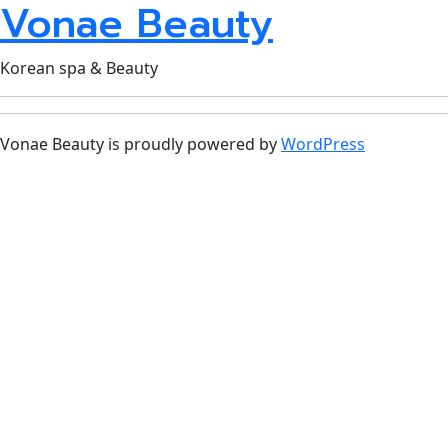
Vonae Beauty
Korean spa & Beauty
Vonae Beauty is proudly powered by
WordPress