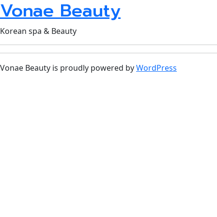
Vonae Beauty
Korean spa & Beauty
Vonae Beauty is proudly powered by
WordPress