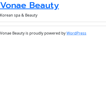
Vonae Beauty
Korean spa & Beauty
Vonae Beauty is proudly powered by
WordPress