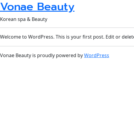
Vonae Beauty
Korean spa & Beauty
Welcome to WordPress. This is your first post. Edit or delete 
Vonae Beauty is proudly powered by
WordPress